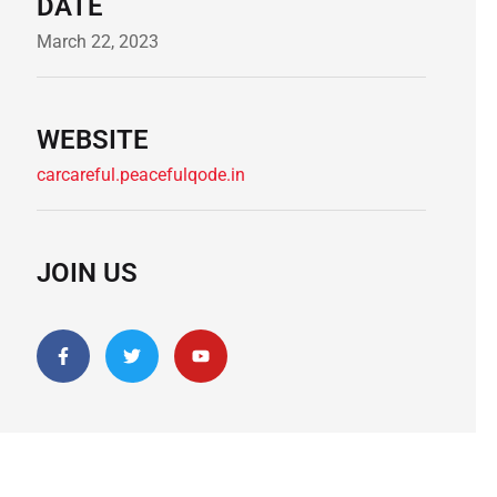
DATE
March 22, 2023
WEBSITE
carcareful.peacefulqode.in
JOIN US