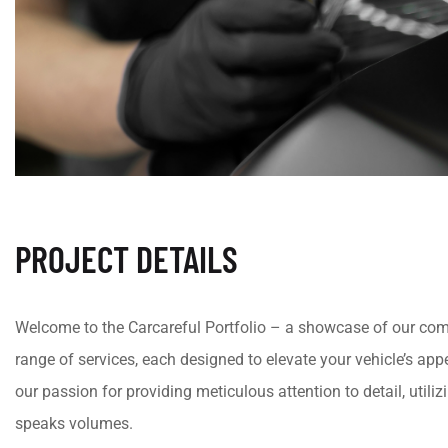
PROJECT DETAILS
Welcome to the Carcareful Portfolio – a showcase of our comm
range of services, each designed to elevate your vehicle’s appea
our passion for providing meticulous attention to detail, utili
speaks volumes.