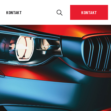
KONTAKT
KONTAKT