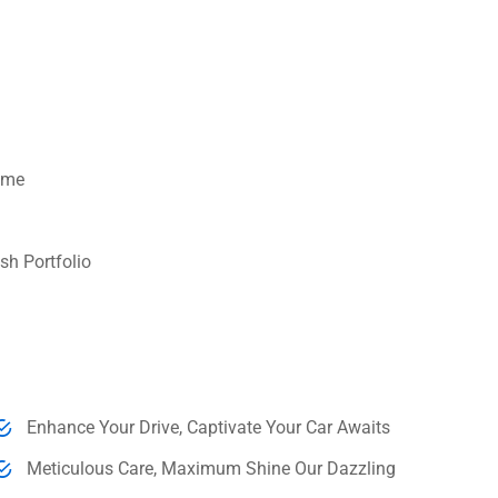
Time
sh Portfolio
Enhance Your Drive, Captivate Your Car Awaits
Meticulous Care, Maximum Shine Our Dazzling