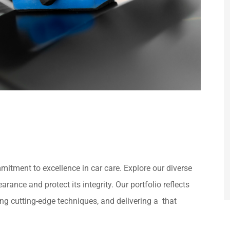
itment to excellence in car care. Explore our diverse
rance and protect its integrity. Our portfolio reflects
zing cutting-edge techniques, and delivering a that