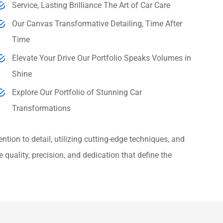
Service, Lasting Brilliance The Art of Car Care
Our Canvas Transformative Detailing, Time After
Time
Elevate Your Drive Our Portfolio Speaks Volumes in
Shine
Explore Our Portfolio of Stunning Car
Transformations
ntion to detail, utilizing cutting-edge techniques, and
 quality, precision, and dedication that define the