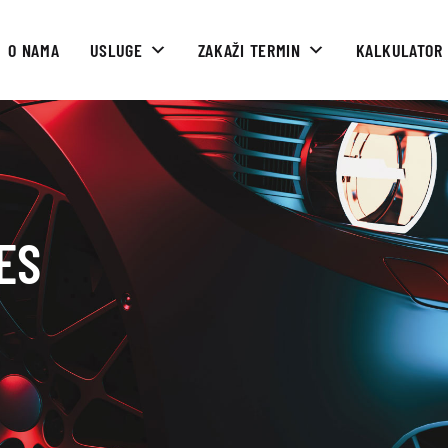
O NAMA
USLUGE
ZAKAŽI TERMIN
KALKULATOR
ES