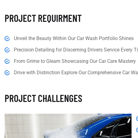
PROJECT REQUIRMENT
Unveil the Beauty Within Our Car Wash Portfolio Shines
Precision Detailing for Discerning Drivers Service Every 
From Grime to Gleam Showcasing Our Car Care Mastery
Drive with Distinction Explore Our Comprehensive Car Wa
PROJECT CHALLENGES