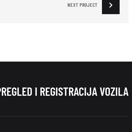
NEXT PROJECT
PREGLED I REGISTRACIJA VOZILA