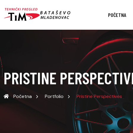
POČETNA
PRISTINE PERSPECTIV
Početna
Portfolio
Pristine Perspectives