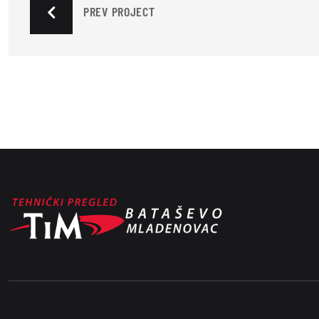
PREV PROJECT