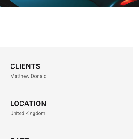
CLIENTS
Matthew Donald
LOCATION
United Kingdom