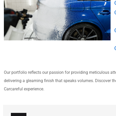
Our portfolio reflects our passion for providing meticulous atte
delivering a gleaming finish that speaks volumes. Discover the
Carcareful experience.