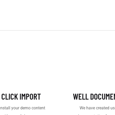
 CLICK IMPORT
WELL DOCUME
install your demo content
We have created us