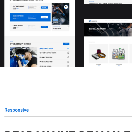
Responsive