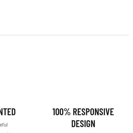
NTED
100% RESPONSIVE
DESIGN
eful