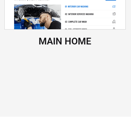
MAIN HOME