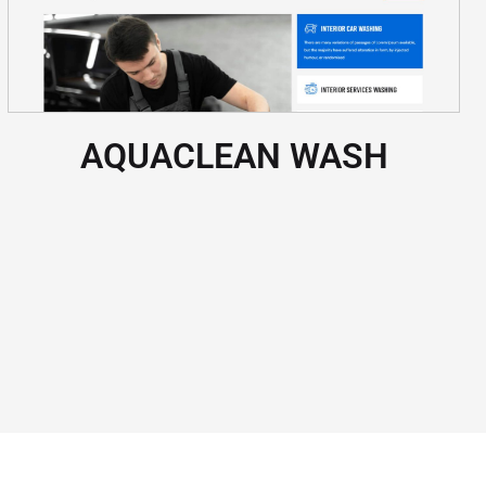
AQUACLEAN WASH