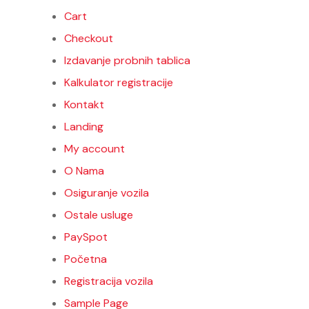
Cart
Checkout
Izdavanje probnih tablica
Kalkulator registracije
Kontakt
Landing
My account
O Nama
Osiguranje vozila
Ostale usluge
PaySpot
Početna
Registracija vozila
EME
Sample Page