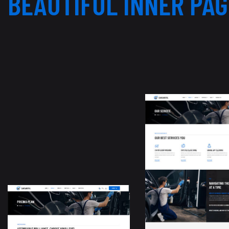
BEAUTIFUL INNER PA