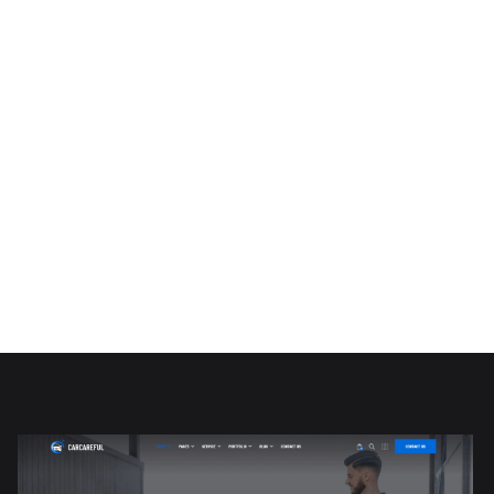
PURCHASE NOW