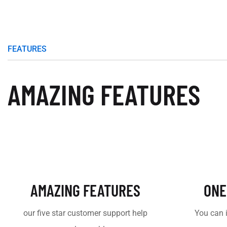
FEATURES
AMAZING FEATURES
AMAZING FEATURES
ONE
our five star customer support help
You can 