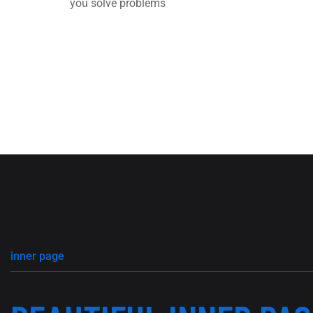
you solve problems
inner page