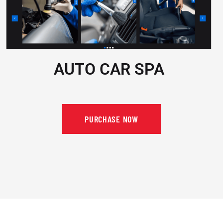
AUTO CAR SPA
PURCHASE NOW