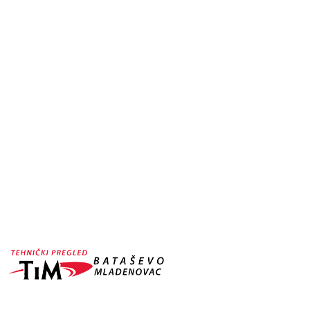
CAR WASHING
WORDPRESS TH