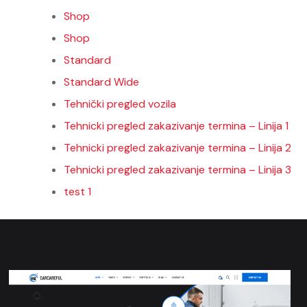
Shop
Shop
Standard
Standard Wide
Tehnički pregled vozila
Tehnicki pregled zakazivanje termina – Linija 1
Tehnicki pregled zakazivanje termina – Linija 2
Tehnicki pregled zakazivanje termina – Linija 3
test 1