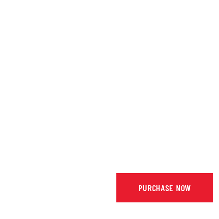
PURCHASE NOW