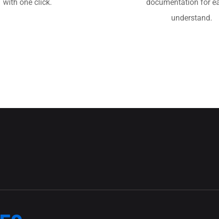
with one click.
documentation for ea
understand.