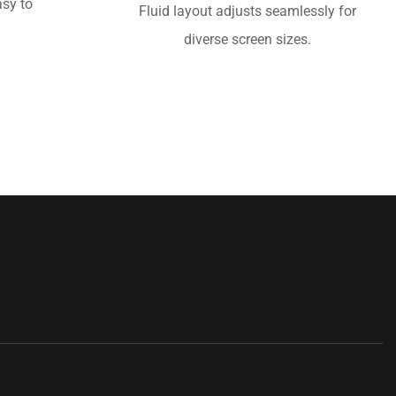
sy to
Fluid layout adjusts seamlessly for
diverse screen sizes.